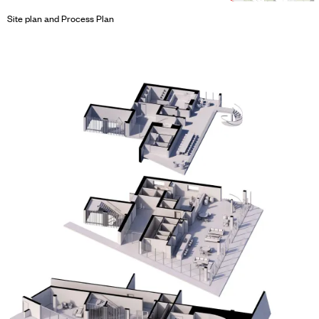
Site plan and Process Plan