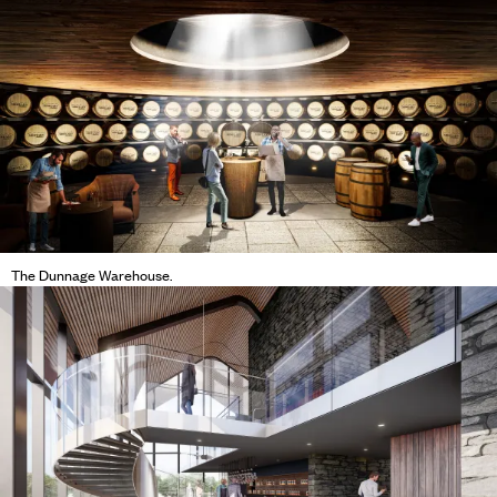
The Dunnage Warehouse.