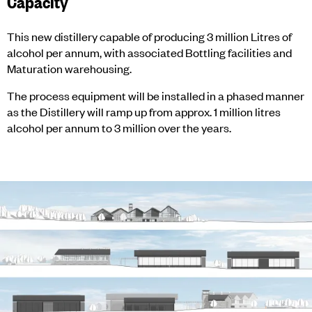
Capacity
This new distillery capable of producing 3 million Litres of
alcohol per annum, with associated Bottling facilities and
Maturation warehousing.
The process equipment will be installed in a phased manner
as the Distillery will ramp up from approx. 1 million litres
alcohol per annum to 3 million over the years.