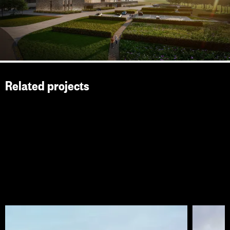
Related projects