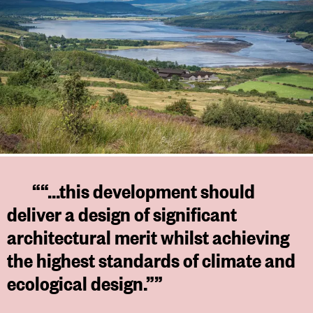
““...this development should
deliver a design of significant
architectural merit whilst achieving
the highest standards of climate and
ecological design.””