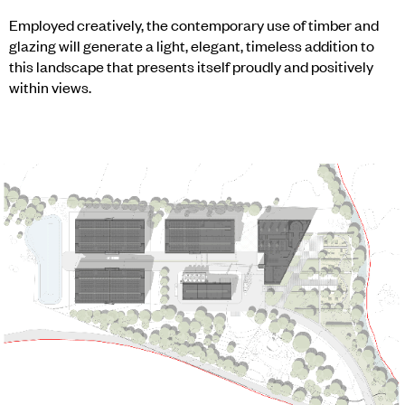
Employed creatively, the contemporary use of timber and
glazing will generate a light, elegant, timeless addition to
this landscape that presents itself proudly and positively
within views.