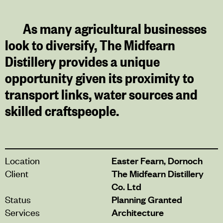
As many agricultural businesses
look to diversify, The Midfearn
Distillery provides a unique
opportunity given its proximity to
transport links, water sources and
skilled craftspeople.
Location
Easter Fearn, Dornoch
Client
The Midfearn Distillery
Co. Ltd
Status
Planning Granted
Services
Architecture