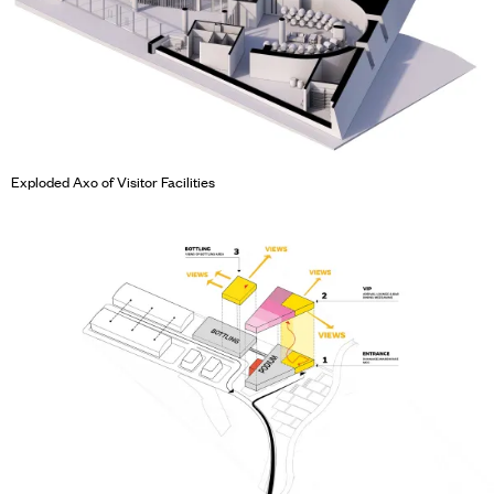
Exploded Axo of Visitor Facilities