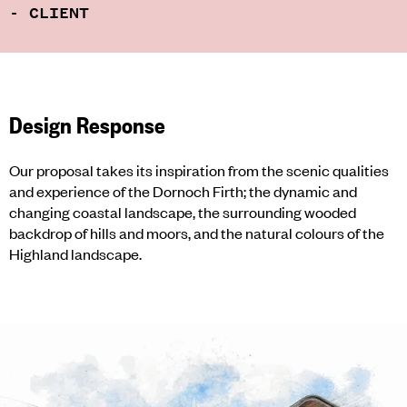
- CLIENT
Design Response
Our proposal takes its inspiration from the scenic qualities
and experience of the Dornoch Firth; the dynamic and
changing coastal landscape, the surrounding wooded
backdrop of hills and moors, and the natural colours of the
Highland landscape.