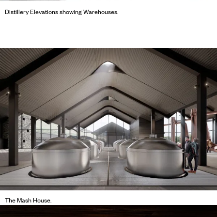
Distillery Elevations showing Warehouses.
The Mash House.