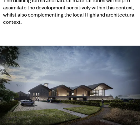
The building forms and natural material tones will help to
assimilate the development sensitively within this context,
whilst also complementing the local Highland architectural
context.