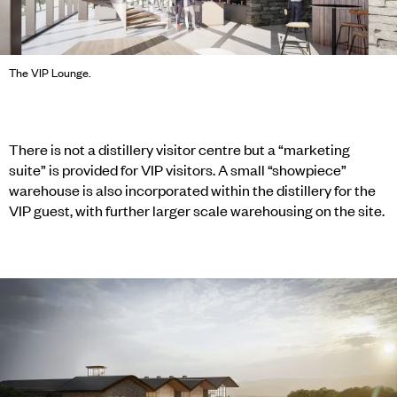
The VIP Lounge.
There is not a distillery visitor centre but a “marketing
suite” is provided for VIP visitors. A small “showpiece”
warehouse is also incorporated within the distillery for the
VIP guest, with further larger scale warehousing on the site.