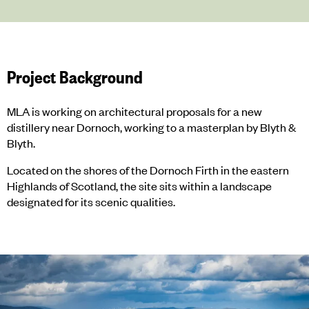
Project Background
MLA is working on architectural proposals for a new
distillery near Dornoch, working to a masterplan by Blyth &
Blyth.
Located on the shores of the Dornoch Firth in the eastern
Highlands of Scotland, the site sits within a landscape
designated for its scenic qualities.