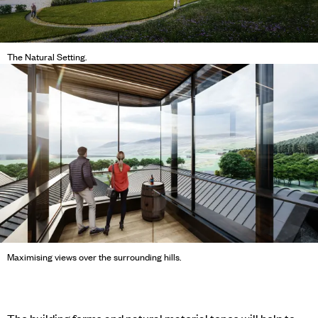
The Natural Setting.
Maximising views over the surrounding hills.