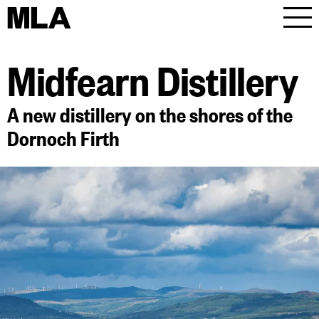
MLA
Men
Midfearn Distillery
A new distillery on the shores of the
Dornoch Firth