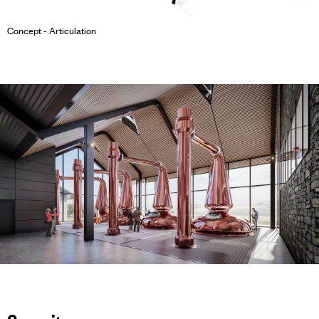
Concept - Articulation