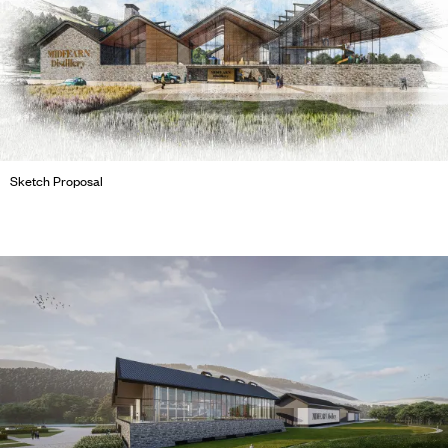
Sketch Proposal