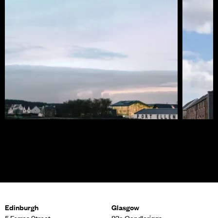
Port Ellen Distillery
Roseba
Edinburgh
Glasgow