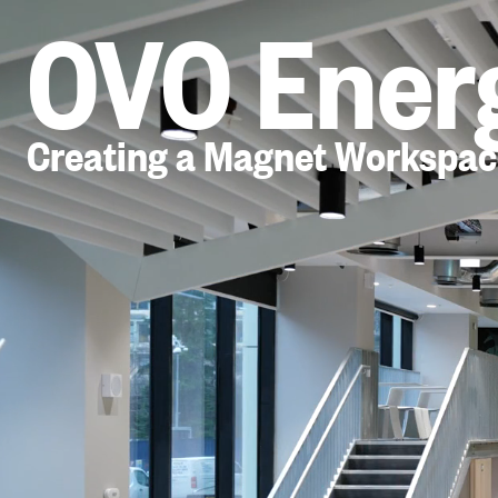
OVO Ener
Creating a Magnet Workspac