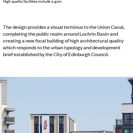
High quality facilities include a gym.
The design provides a visual terminus to the Union Canal,
completing the public realm around Lochrin Basin and
creating a new focal building of high architectural quality
which responds to the urban typology and development
brief established by the City of Edinburgh Council.