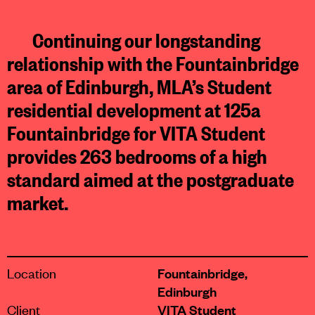
Continuing our longstanding
relationship with the Fountainbridge
area of Edinburgh, MLA’s Student
residential development at 125a
Fountainbridge for VITA Student
provides 263 bedrooms of a high
standard aimed at the postgraduate
market.
Location
Fountainbridge,
Edinburgh
Client
VITA Student