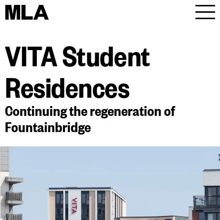
MLA
Men
VITA Student
Residences
Continuing the regeneration of
Fountainbridge