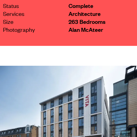
Status
Complete
Services
Architecture
Size
263 Bedrooms
Photography
Alan McAteer