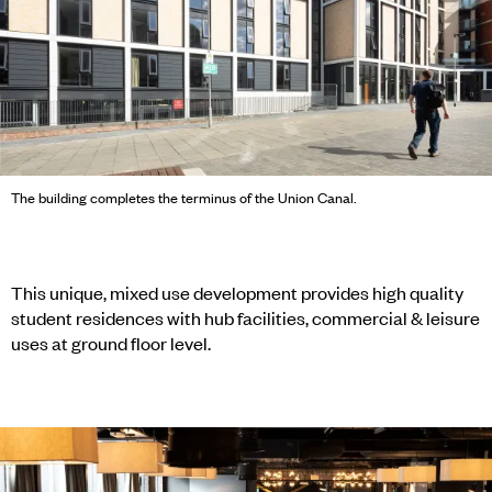
The building completes the terminus of the Union Canal.
This unique, mixed use development provides high quality
student residences with hub facilities, commercial & leisure
uses at ground floor level.