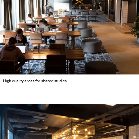
High quality areas for shared studies.