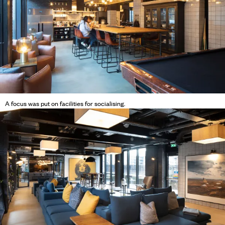
A focus was put on facilities for socialising.