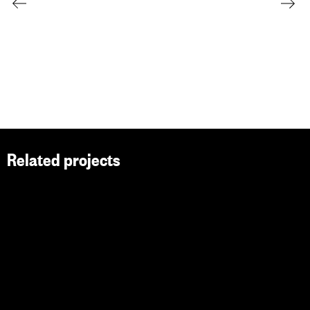
Related projects