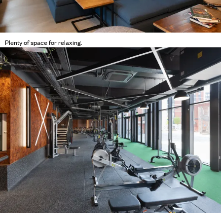
Plenty of space for relaxing.