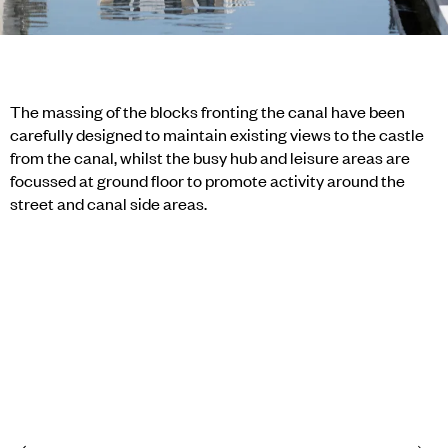
The massing of the blocks fronting the canal have been
carefully designed to maintain existing views to the castle
from the canal, whilst the busy hub and leisure areas are
focussed at ground floor to promote activity around the
street and canal side areas.