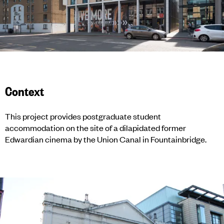
Context
This project provides postgraduate student
accommodation on the site of a dilapidated former
Edwardian cinema by the Union Canal in Fountainbridge.