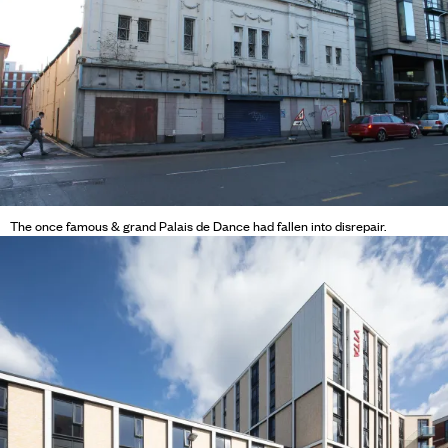
The once famous & grand Palais de Dance had fallen into disrepair.