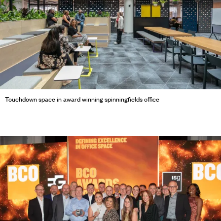
Touchdown space in award winning spinningfields office