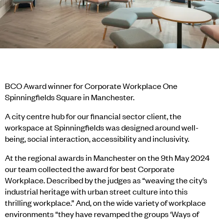
BCO Award winner for Corporate Workplace One
Spinningfields Square in Manchester.
A city centre hub for our financial sector client, the
workspace at Spinningfields was designed around well-
being, social interaction, accessibility and inclusivity.
At the regional awards in Manchester on the 9th May 2024
our team collected the award for best Corporate
Workplace. Described by the judges as “weaving the city’s
industrial heritage with urban street culture into this
thrilling workplace.” And, on the wide variety of workplace
environments “they have revamped the groups ‘Ways of