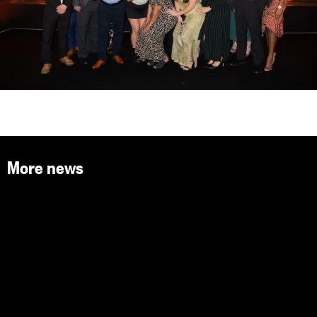
More news