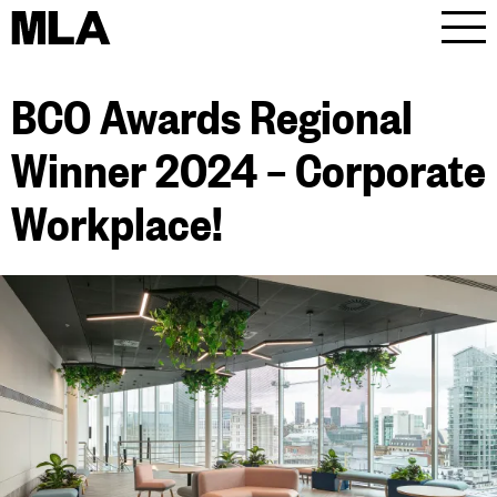
MLA
Men
BCO Awards Regional
Winner 2024 – Corporate
Workplace!