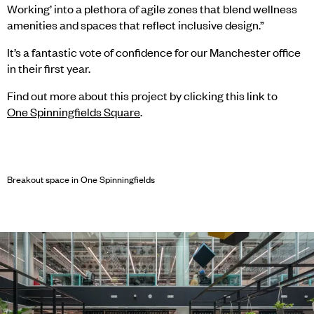
Working’ into a plethora of agile zones that blend wellness
amenities and spaces that reflect inclusive design.”
It’s a fantastic vote of confidence for our Manchester office
in their first year.
Find out more about this project by clicking this link to
One Spinningfields Square
.
Breakout space in One Spinningfields