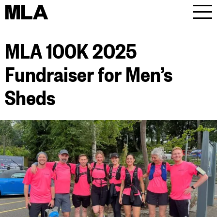
MLA
Men
MLA 100K 2025
Fundraiser for Men’s
Sheds