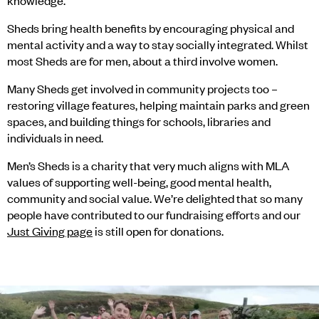
knowledge.
Sheds bring health benefits by encouraging physical and
mental activity and a way to stay socially integrated. Whilst
most Sheds are for men, about a third involve women.
Many Sheds get involved in community projects too –
restoring village features, helping maintain parks and green
spaces, and building things for schools, libraries and
individuals in need.
Men’s Sheds is a charity that very much aligns with MLA
values of supporting well-being, good mental health,
community and social value. We’re delighted that so many
people have contributed to our fundraising efforts and our
Just Giving page
is still open for donations.