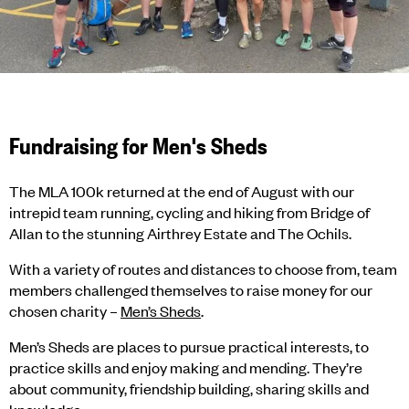
Fundraising for Men's Sheds
The MLA 100k returned at the end of August with our
intrepid team running, cycling and hiking from Bridge of
Allan to the stunning Airthrey Estate and The Ochils.
With a variety of routes and distances to choose from, team
members challenged themselves to raise money for our
chosen charity –
Men’s Sheds
.
Men’s Sheds are places to pursue practical interests, to
practice skills and enjoy making and mending. They’re
about community, friendship building, sharing skills and