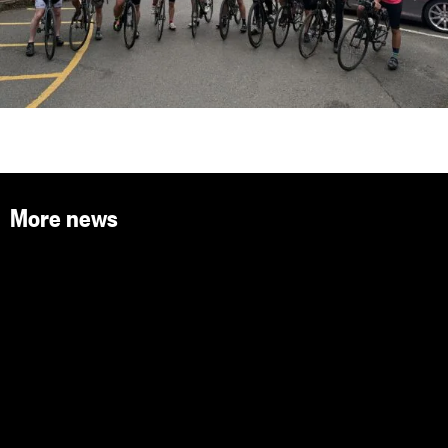
More news