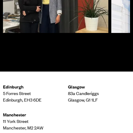
Career Ready at MLA
Planni
Cross
Edinburgh
Glasgow
5 Forres Street
83a Candleriggs
Edinburgh, EH3 6DE
Glasgow, G1 1LF
Manchester
11 York Street
Manchester, M2 2AW