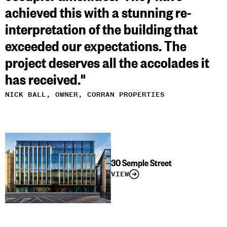
achieved this with a stunning re-
interpretation of the building that
exceeded our expectations. The
project deserves all the accolades it
has received."
NICK BALL, OWNER, CORRAN PROPERTIES
30 Semple Street
VIEW