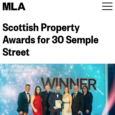
MLA
Men
Scottish Property
Awards for 30 Semple
Street