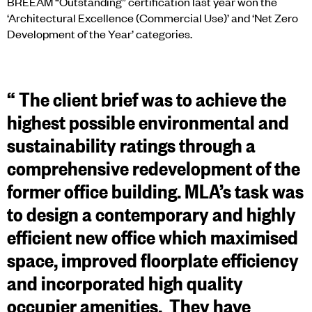
BREEAM “Outstanding” certification last year won the
‘Architectural Excellence (Commercial Use)’ and ‘Net Zero
Development of the Year’ categories.
“
The client brief was to achieve the
highest possible environmental and
sustainability ratings through a
comprehensive redevelopment of the
former office building. MLA’s task was
to design a contemporary and highly
efficient new office which maximised
space, improved floorplate efficiency
and incorporated high quality
occupier amenities. They have