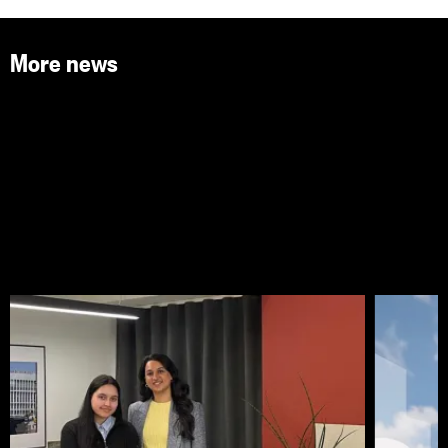
More news