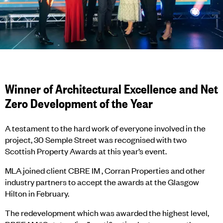
Winner of Architectural Excellence and Net
Zero Development of the Year
A testament to the hard work of everyone involved in the
project, 30 Semple Street was recognised with two
Scottish Property Awards at this year’s event.
MLA joined client CBRE IM , Corran Properties and other
industry partners to accept the awards at the Glasgow
Hilton in February.
The redevelopment which was awarded the highest level,