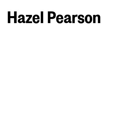
Hazel Pearson