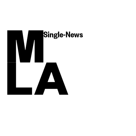
Single-News
MLA