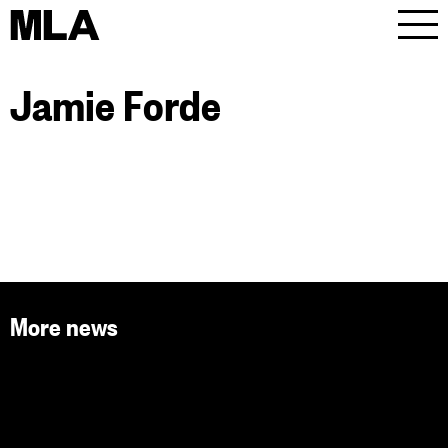
MLA
Men
Jamie Forde
More news