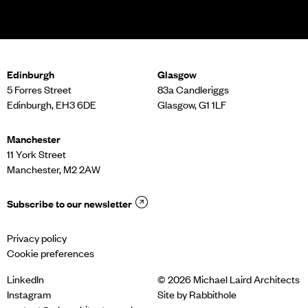
Edinburgh
Glasgow
5 Forres Street
83a Candleriggs
Edinburgh, EH3 6DE
Glasgow, G1 1LF
Manchester
11 York Street
Manchester, M2 2AW
Subscribe to our newsletter
Privacy policy
Cookie preferences
LinkedIn
© 2026 Michael Laird Architects
Instagram
Site by
Rabbithole