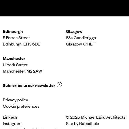
Edinburgh
Glasgow
5 Forres Street
83a Candleriggs
Edinburgh, EH3 6DE
Glasgow, G1 1LF
Manchester
11 York Street
Manchester, M2 2AW
Subscribe to our newsletter
Privacy policy
Cookie preferences
LinkedIn
© 2026 Michael Laird Architects
Instagram
Site by
Rabbithole