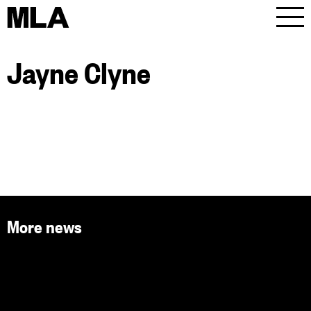
MLA
Men
Jayne Clyne
More news